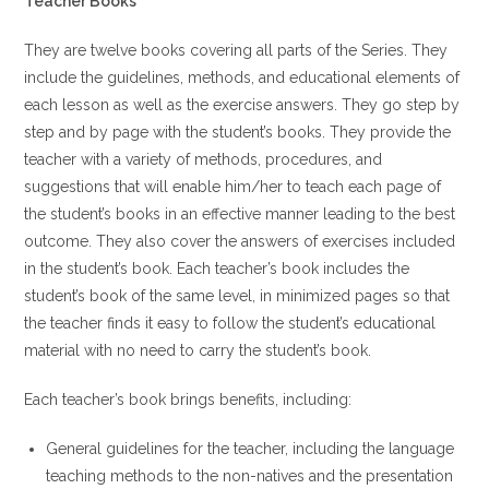
Teacher Books
They are twelve books covering all parts of the Series. They
include the guidelines, methods, and educational elements of
each lesson as well as the exercise answers. They go step by
step and by page with the student’s books. They provide the
teacher with a variety of methods, procedures, and
suggestions that will enable him/her to teach each page of
the student’s books in an effective manner leading to the best
outcome. They also cover the answers of exercises included
in the student’s book. Each teacher’s book includes the
student’s book of the same level, in minimized pages so that
the teacher finds it easy to follow the student’s educational
material with no need to carry the student’s book.
Each teacher’s book brings benefits, including:
General guidelines for the teacher, including the language
teaching methods to the non-natives and the presentation