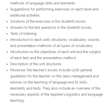
methods of language skills and elements
Suggestions for performing exercises on each level and
additional activities.
Solutions of the exercises in the student’s books.
Answers to the test questions in the student’s books.
Texts of listening.
Introduction to each unit’s structures, vocabulary, sounds,
and presentation methods of all types of vocabulary.
Introduction to the objectives of each unit and the subject
of each text, and the presentation method.
Description of the unit structures.
Moreover, the teacher’s books include (226) general
guidelines for the teacher on the class management and
advices on the teaching of language and its skills,
elements, and tests. They also include an overview of the
necessary aspects of the Applied Linguistics and language
teaching..