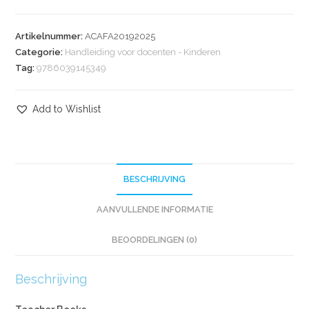
Artikelnummer:
ACAFA20192025
Categorie:
Handleiding voor docenten - Kinderen
Tag:
9786039145349
Add to Wishlist
BESCHRIJVING
AANVULLENDE INFORMATIE
BEOORDELINGEN (0)
Beschrijving