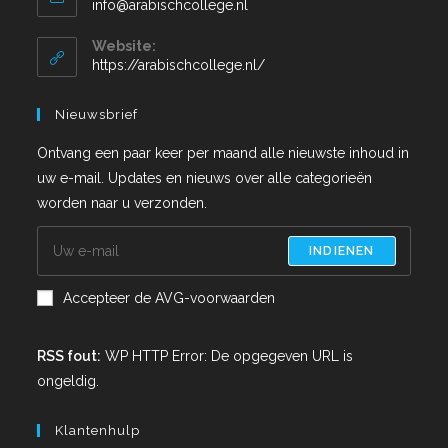
info@arabischcollege.nl
Website:
https://arabischcollege.nl/
Nieuwsbrief
Ontvang een paar keer per maand alle nieuwste inhoud in
uw e-mail. Updates en nieuws over alle categorieën
worden naar u verzonden.
INDIENEN
Accepteer de AVG-voorwaarden
RSS fout:
WP HTTP Error: De opgegeven URL is
ongeldig.
Klantenhulp