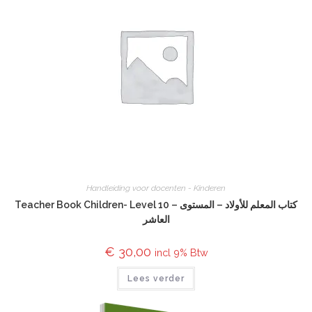
Handleiding voor docenten - Kinderen
Teacher Book Children- Level 10 – كتاب المعلم للأولاد – المستوى
العاشر
€
30,00
incl 9% Btw
Lees verder