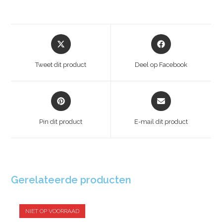
Tweet dit product
Deel op Facebook
Pin dit product
E-mail dit product
Gerelateerde producten
NIET OP VOORRAAD