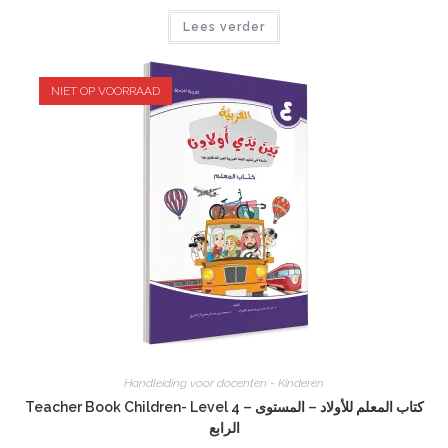
Lees verder
NIET OP VOORRAAD
Handleiding voor docenten - Kinderen
Teacher Book Children- Level 4 – كتاب المعلم للأولاد – المستوى
الرابع