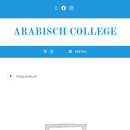
ARABISCH COLLEGE
0
MENU
Vorig product