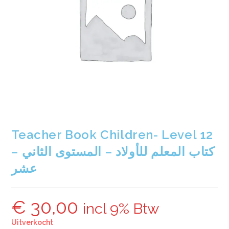
Teacher Book Children- Level 12
– كتاب المعلم للأولاد – المستوى الثاني
عشر
€
30,00
incl 9% Btw
Uitverkocht