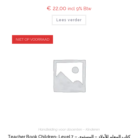
€
22,00
incl 9% Btw
Lees verder
NIET OP VOORRAAD
Handleiding voor docenten - Kinderen
Teacher Book Children- Level 7 – كتاب المعلم للأولاد – المستوى