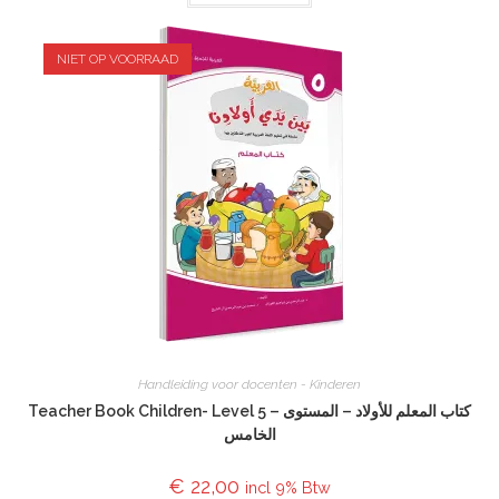
NIET OP VOORRAAD
Handleiding voor docenten - Kinderen
Teacher Book Children- Level 5 – كتاب المعلم للأولاد – المستوى
الخامس
€
22,00
incl 9% Btw