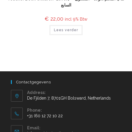
السابع
€
22,00
incl 9% Btw
Lees verder
Contactgegevens
Address:
De Fjilden 7, 8701GH Bolsward, Netherlands
Phone:
+31 (60 12 72 10 22
Email: