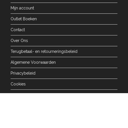
Mijn account
Outlet Boeken
Contact
Over Ons
Terugbetaal- en retourneringsbeleid
Algemene Voorwaarden
Privacybeleid
Cookies
Alle rechten voorbehouden 2026 - Arabisch College