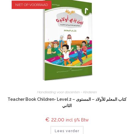
NIET OP VOORRAAD
Handleiding voor docenten - Kinderen
Teacher Book Children- Level 2 – كتاب المعلم للأولاد – المستوى
الثاني
€
22,00
incl 9% Btw
Lees verder