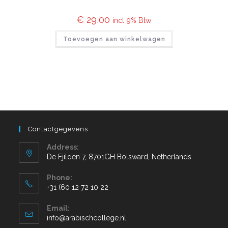
€
29,00
incl 9% Btw
Toevoegen aan winkelwagen
Contactgegevens
Address:
De Fjilden 7, 8701GH Bolsward, Netherlands
Phone:
+31 (60 12 72 10 22
Email:
info@arabischcollege.nl