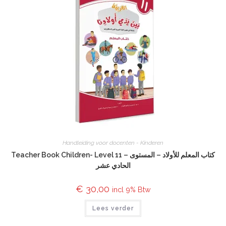
Handleiding voor docenten - Kinderen
Teacher Book Children- Level 11 – كتاب المعلم للأولاد – المستوى
الحادي عشر
€
30,00
incl 9% Btw
Lees verder