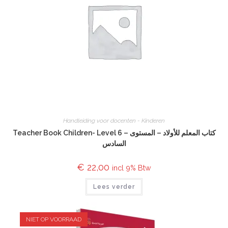
Handleiding voor docenten - Kinderen
Teacher Book Children- Level 6 – كتاب المعلم للأولاد – المستوى
السادس
€
22,00
incl 9% Btw
Lees verder
NIET OP VOORRAAD