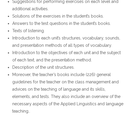
Suggestions for performing exercises on each level and
additional activities.
Solutions of the exercises in the student’s books.
Answers to the test questions in the student’s books.
Texts of listening.
Introduction to each unit’s structures, vocabulary, sounds,
and presentation methods of all types of vocabulary.
Introduction to the objectives of each unit and the subject
of each text, and the presentation method.
Description of the unit structures.
Moreover, the teacher’s books include (226) general
guidelines for the teacher on the class management and
advices on the teaching of language and its skills,
elements, and tests. They also include an overview of the
necessary aspects of the Applied Linguistics and language
teaching..