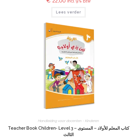
€
22,00
incl 9% Btw
Lees verder
Handleiding voor docenten - Kinderen
Teacher Book Children- Level 3 – كتاب المعلم للأولاد – المستوى
الثالث