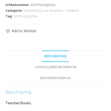
Artikelnummer:
ACAFA20192021
Categorie:
Handleiding voor docenten - Kinderen
Tag:
9786039113164
Add to Wishlist
BESCHRIJVING
AANVULLENDE INFORMATIE
BEOORDELINGEN (0)
Beschrijving
Teacher Books