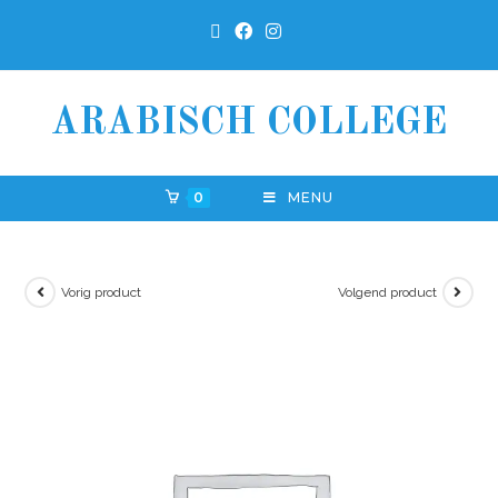
ARABISCH COLLEGE
0
MENU
Vorig product
Volgend product