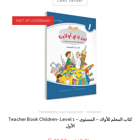
Lees verder
NIET OP VOORRAAD
Handleiding voor docenten - Kinderen
Teacher Book Children- Level 1 – كتاب المعلم للأولاد – المستوى
الأول