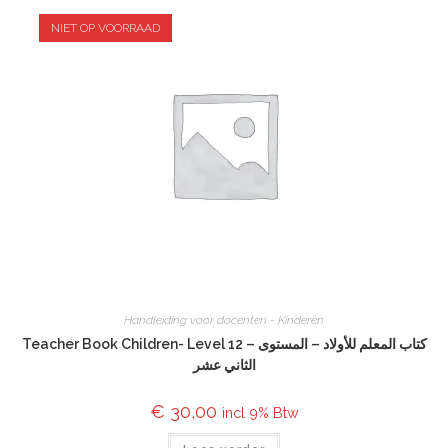
NIET OP VOORRAAD
Handleiding voor docenten - Kinderen
Teacher Book Children- Level 12 – كتاب المعلم للأولاد – المستوى
الثاني عشر
€
30,00
incl 9% Btw