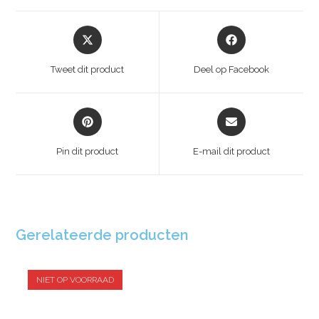
Tweet dit product
Deel op Facebook
Pin dit product
E-mail dit product
Gerelateerde producten
NIET OP VOORRAAD