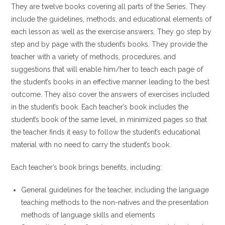
They are twelve books covering all parts of the Series. They
include the guidelines, methods, and educational elements of
each lesson as well as the exercise answers. They go step by
step and by page with the student’s books. They provide the
teacher with a variety of methods, procedures, and
suggestions that will enable him/her to teach each page of
the student’s books in an effective manner leading to the best
outcome. They also cover the answers of exercises included
in the student’s book. Each teacher’s book includes the
student’s book of the same level, in minimized pages so that
the teacher finds it easy to follow the student’s educational
material with no need to carry the student’s book.
Each teacher’s book brings benefits, including:
General guidelines for the teacher, including the language
teaching methods to the non-natives and the presentation
methods of language skills and elements