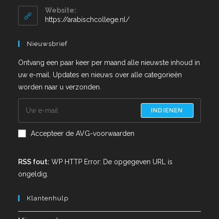
Website:
https://arabischcollege.nl/
Nieuwsbrief
Ontvang een paar keer per maand alle nieuwste inhoud in
uw e-mail. Updates en nieuws over alle categorieën
worden naar u verzonden.
INDIENEN
Accepteer de AVG-voorwaarden
RSS fout:
WP HTTP Error: De opgegeven URL is
ongeldig.
Klantenhulp