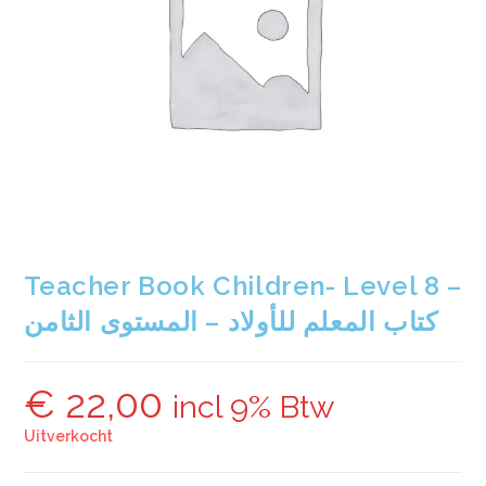
Teacher Book Children- Level 8 –
كتاب المعلم للأولاد – المستوى الثامن
€
22,00
incl 9% Btw
Uitverkocht